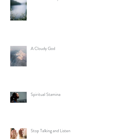
A Cloudy God
Spiritual Stamina
Stop Talking and Listen