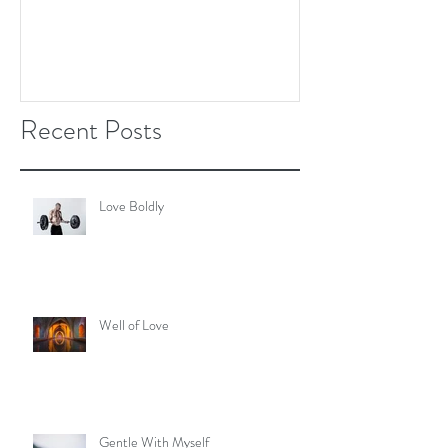
Recent Posts
Love Boldly
Well of Love
Gentle With Myself