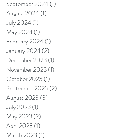
September 2024
(1)
1 post
August 2024
(1)
1 post
July 2024
(1)
1 post
May 2024
(1)
1 post
February 2024
(1)
1 post
January 2024
(2)
2 posts
December 2023
(1)
1 post
November 2023
(1)
1 post
October 2023
(1)
1 post
September 2023
(2)
2 posts
August 2023
(3)
3 posts
July 2023
(1)
1 post
May 2023
(2)
2 posts
April 2023
(1)
1 post
March 2023
(1)
1 post