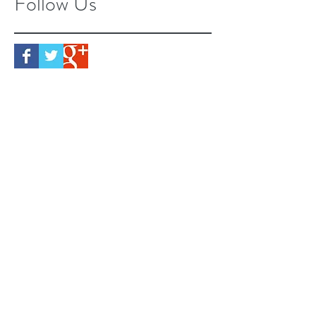
Follow Us