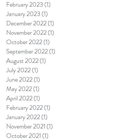
February 2023
(1)
1 post
January 2023
(1)
1 post
December 2022
(1)
1 post
November 2022
(1)
1 post
October 2022
(1)
1 post
September 2022
(1)
1 post
August 2022
(1)
1 post
July 2022
(1)
1 post
June 2022
(1)
1 post
May 2022
(1)
1 post
April 2022
(1)
1 post
February 2022
(1)
1 post
January 2022
(1)
1 post
November 2021
(1)
1 post
October 2021
(1)
1 post