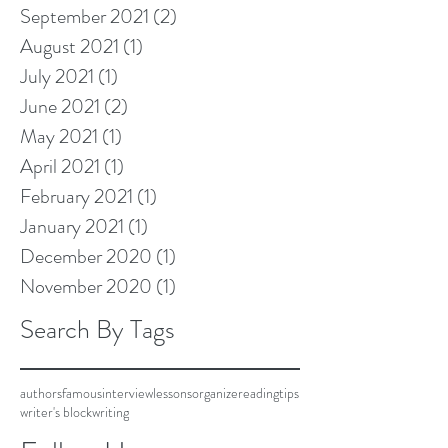
September 2021
(2)
2 posts
August 2021
(1)
1 post
July 2021
(1)
1 post
June 2021
(2)
2 posts
May 2021
(1)
1 post
April 2021
(1)
1 post
February 2021
(1)
1 post
January 2021
(1)
1 post
December 2020
(1)
1 post
November 2020
(1)
1 post
Search By Tags
authors
famous
interview
lessons
organize
reading
tips
writer's block
writing