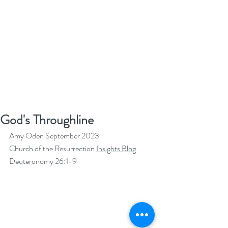
God's Throughline
Amy Oden September 2023
Church of the Resurrection 
Insights Blog
Deuteronomy 26:1-9