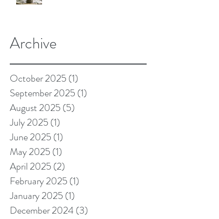
Archive
October 2025
(1)
1 post
September 2025
(1)
1 post
August 2025
(5)
5 posts
July 2025
(1)
1 post
June 2025
(1)
1 post
May 2025
(1)
1 post
April 2025
(2)
2 posts
February 2025
(1)
1 post
January 2025
(1)
1 post
December 2024
(3)
3 posts