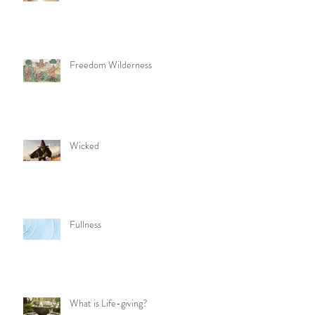
Freedom Wilderness
Wicked
Fullness
What is Life-giving?