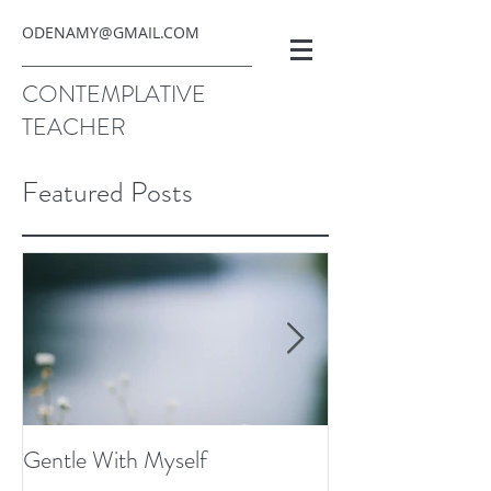
ODENAMY@GMAIL.COM
CONTEMPLATIVE
TEACHER
Featured Posts
Gentle With Myself
Scarcity and Ima