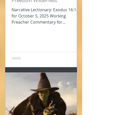
Freedom Wilderness
Narrative Lectionary: Exodus 16:1-18
for October 5, 2025 Working
Preacher Commentary for
Preachers Amy Oden They must
have been so...