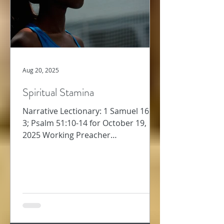
Aug 20, 2025
Spiritual Stamina
Narrative Lectionary: 1 Samuel 16:1-
3; Psalm 51:10-14 for October 19,
2025 Working Preacher
Commentary for Preachers Amy
Oden Last week,...