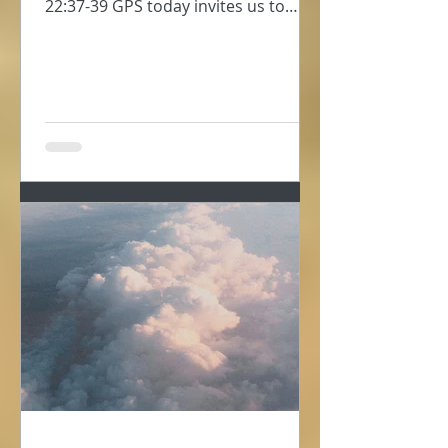
22:37-39 GPS today invites us to
consider self-love, to take...