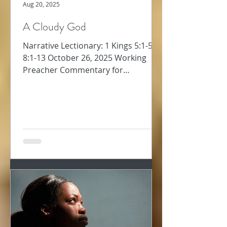
Aug 20, 2025
A Cloudy God
Narrative Lectionary: 1 Kings 5:1-5;
8:1-13 October 26, 2025 Working
Preacher Commentary for
Preachers Amy Oden Between
David’s...