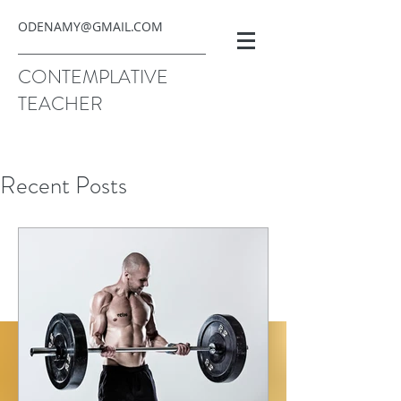
ODENAMY@GMAIL.COM
CONTEMPLATIVE
TEACHER
Recent Posts