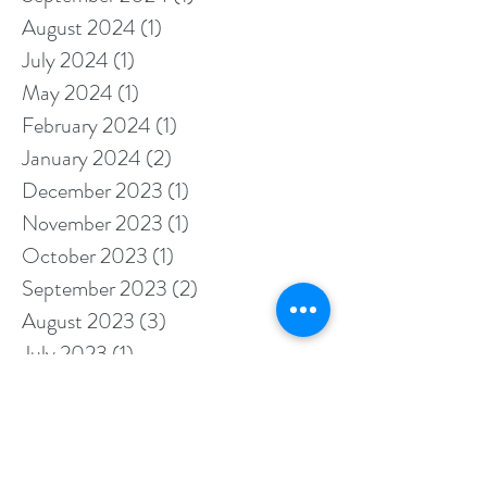
December 2024
(3)
3 posts
September 2024
(1)
1 post
August 2024
(1)
1 post
July 2024
(1)
1 post
May 2024
(1)
1 post
February 2024
(1)
1 post
January 2024
(2)
2 posts
December 2023
(1)
1 post
November 2023
(1)
1 post
October 2023
(1)
1 post
September 2023
(2)
2 posts
August 2023
(3)
3 posts
July 2023
(1)
1 post
May 2023
(2)
2 posts
April 2023
(1)
1 post