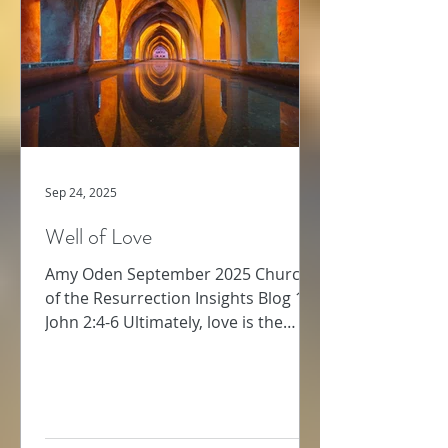
strength required for this kind of
bold
Sep 24, 2025
Well of Love
Amy Oden September 2025 Church
of the Resurrection Insights Blog 1
John 2:4-6 Ultimately, love is the
supreme commandment (Matthew
22:...