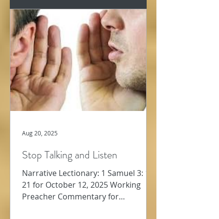
Aug 20, 2025
Stop Talking and Listen
Narrative Lectionary: 1 Samuel 3: 1-
21 for October 12, 2025 Working
Preacher Commentary for
Preachers Amy Oden We jump from