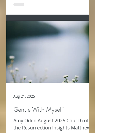
Aug 21, 2025
Gentle With Myself
Amy Oden August 2025 Church of
the Resurrection Insights Matthew