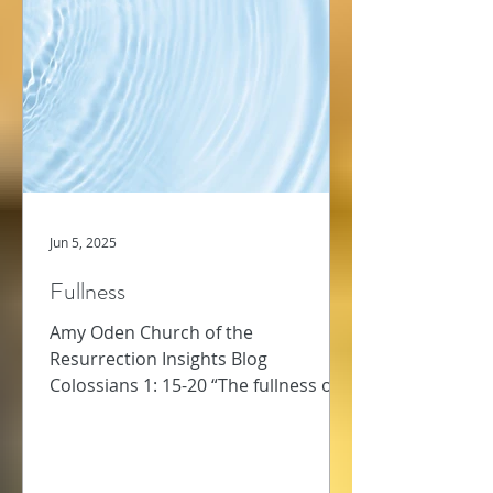
Jun 5, 2025
Fullness
Amy Oden Church of the
Resurrection Insights Blog
Colossians 1: 15-20 “The fullness of
God” – this phrase caught me up
short as I read...