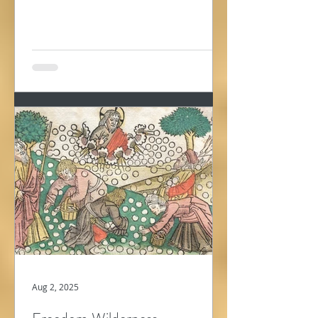
wandering in...
Aug 2, 2025