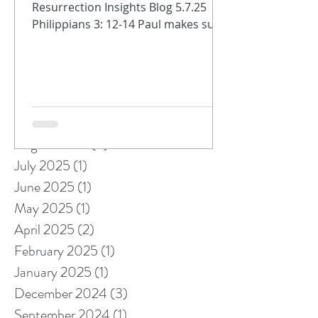
Resurrection Insights Blog 5.7.25
Philippians 3: 12-14 Paul makes sure
that the Philippians know we are
always on...
Archive
October 2025
(1)
1 post
September 2025
(1)
1 post
August 2025
(5)
5 posts
July 2025
(1)
1 post
June 2025
(1)
1 post
May 2025
(1)
1 post
April 2025
(2)
2 posts
February 2025
(1)
1 post
January 2025
(1)
1 post