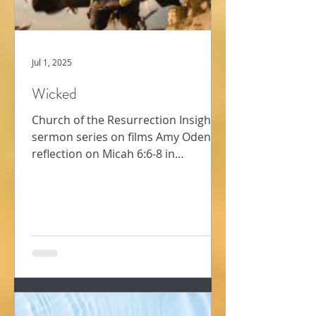
Jul 1, 2025
Wicked
Church of the Resurrection Insights -
sermon series on films Amy Oden
reflection on Micah 6:6-8 in
conversation with film, Wicked In...