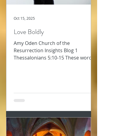
Oct 15, 2025
Love Boldly
Amy Oden Church of the
Resurrection Insights Blog 1
Thessalonians 5:10-15 These words
about how to follow Jesus challenge
me. Too often, I am not “patient with
everyone” (1 Thess 5:14). Too often, I
want to “repay a wrong with another
wrong” – that will teach them! Too
often, I’m preoccupied and don’t
“always pursue the good for each
other and everyone else” (v. 15). Why
would we ever think love was soft or
easy or warm and fuzzy? The