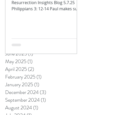
Resurrection Insights Blog 5.7.25
Philippians 3: 12-14 Paul makes sure
Archive
that the Philippians know we are
always on...
October 2025
(1)
1 post
September 2025
(1)
1 post
August 2025
(5)
5 posts
July 2025
(1)
1 post
June 2025
(1)
1 post
May 2025
(1)
1 post
April 2025
(2)
2 posts
February 2025
(1)
1 post
January 2025
(1)
1 post
December 2024
(3)
3 posts
September 2024
(1)
1 post