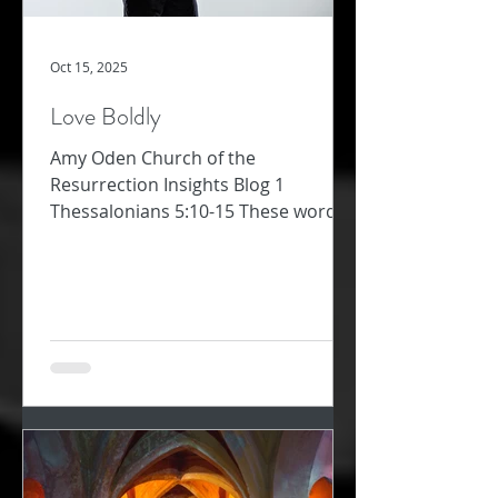
Oct 15, 2025
Love Boldly
Amy Oden Church of the
Resurrection Insights Blog 1
Thessalonians 5:10-15 These words
about how to follow Jesus challenge
me. Too often, I am not “patient with
everyone” (1 Thess 5:14). Too often, I
want to “repay a wrong with another
wrong” – that will teach them! Too
often, I’m preoccupied and don’t
“always pursue the good for each
other and everyone else” (v. 15). Why
would we ever think love was soft or
easy or warm and fuzzy? The