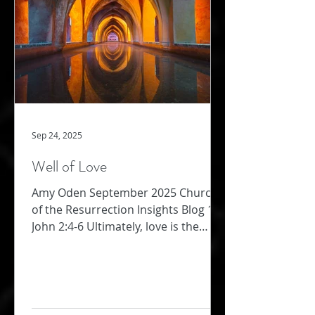
strength required for this kind of
bold
Sep 24, 2025
Well of Love
Amy Oden September 2025 Church
of the Resurrection Insights Blog 1
John 2:4-6 Ultimately, love is the
supreme commandment (Matthew
22:...