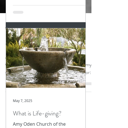
Nov 20, 2023
3 min read
Gut Punch
Abbey of the Arts "Monk in the World"
Guest Post Amy Oden It hit me first in my
stomach, a gut punch I was not braced for:
news that I...
May 7, 2025
What is Life-giving?
Amy Oden Church of the