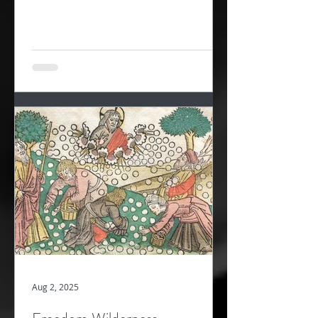
wandering in...
Aug 2, 2025