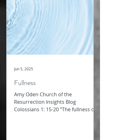
Jun 5, 2025
Fullness
Amy Oden Church of the
Resurrection Insights Blog
Colossians 1: 15-20 “The fullness of
God” – this phrase caught me up
short as I read...