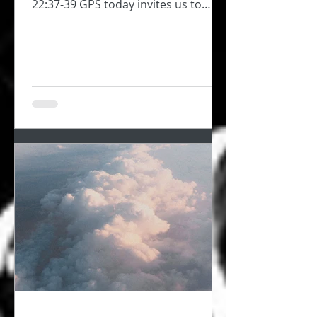
22:37-39 GPS today invites us to
consider self-love, to take...