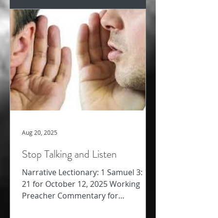
Aug 20, 2025
Stop Talking and Listen
Narrative Lectionary: 1 Samuel 3: 1-
21 for October 12, 2025 Working
Preacher Commentary for
Preachers Amy Oden We jump from