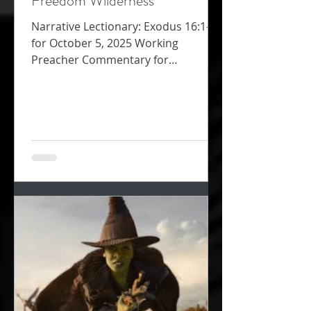
Freedom Wilderness
Narrative Lectionary: Exodus 16:1-18
for October 5, 2025 Working
Preacher Commentary for
Preachers Amy Oden They must
have been so...