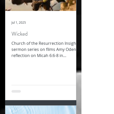
Jul 1, 2025
Wicked
Church of the Resurrection Insights -
sermon series on films Amy Oden
reflection on Micah 6:6-8 in
conversation with film, Wicked In...