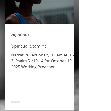
Aug 20, 2025
Spiritual Stamina
Narrative Lectionary: 1 Samuel 16:1-
3; Psalm 51:10-14 for October 19,
2025 Working Preacher
Commentary for Preachers Amy
Oden Last week,...