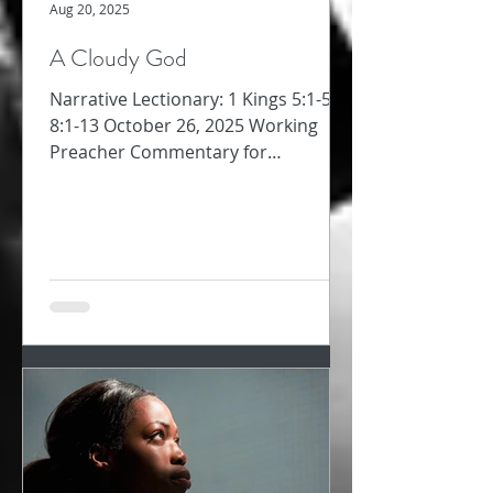
Aug 20, 2025
A Cloudy God
Narrative Lectionary: 1 Kings 5:1-5;
8:1-13 October 26, 2025 Working
Preacher Commentary for
Preachers Amy Oden Between
David’s...