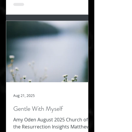
Aug 21, 2025
Gentle With Myself
Amy Oden August 2025 Church of
the Resurrection Insights Matthew