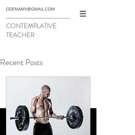
ODENAMY@GMAIL.COM
CONTEMPLATIVE
TEACHER
Recent Posts