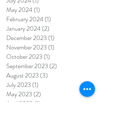
August 2024
(1)
1 post
July 2024
(1)
1 post
May 2024
(1)
1 post
February 2024
(1)
1 post
January 2024
(2)
2 posts
December 2023
(1)
1 post
November 2023
(1)
1 post
October 2023
(1)
1 post
September 2023
(2)
2 posts
August 2023
(3)
3 posts
July 2023
(1)
1 post
May 2023
(2)
2 posts
April 2023
(1)
1 post
March 2023
(1)
1 post
February 2023
(1)
1 post