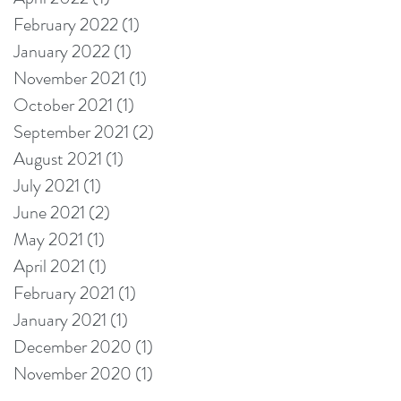
February 2022
(1)
1 post
January 2022
(1)
1 post
November 2021
(1)
1 post
October 2021
(1)
1 post
September 2021
(2)
2 posts
August 2021
(1)
1 post
July 2021
(1)
1 post
June 2021
(2)
2 posts
May 2021
(1)
1 post
April 2021
(1)
1 post
February 2021
(1)
1 post
January 2021
(1)
1 post
December 2020
(1)
1 post
November 2020
(1)
1 post