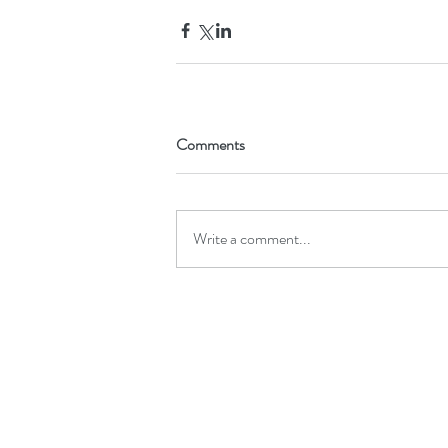
Comments
Write a comment...