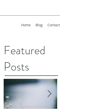
Home
Blog
Contact
Featured
Posts