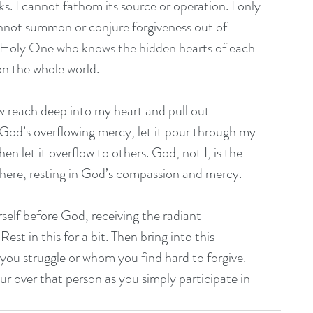
s. I cannot fathom its source or operation. I only 
annot summon or conjure forgiveness out of 
he Holy One who knows the hidden hearts of each 
n the whole world.
 reach deep into my heart and pull out 
n God’s overflowing mercy, let it pour through my 
hen let it overflow to others. God, not I, is the 
t here, resting in God’s compassion and mercy.
rself before God, receiving the radiant 
t in this for a bit. Then bring into this 
you struggle or whom you find hard to forgive. 
r over that person as you simply participate in 