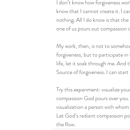
I don’t know how forgiveness work
know that I cannot create it. I c
nothing. All I do know is that t
one of us pours out compassion o
My work, then, is not to somehow
forgiveness, but to participate i
life, let it soak through me. And t
Source of forgiveness. I can star
Try this experiment: visualize you
compassion God pours over you. Res
visualization a person with whom 
Let God’s radiant compassion pou
the flow.