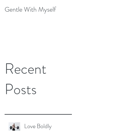
Gentle With Myself
Scarcity and Imagination
Recent
Posts
Love Boldly