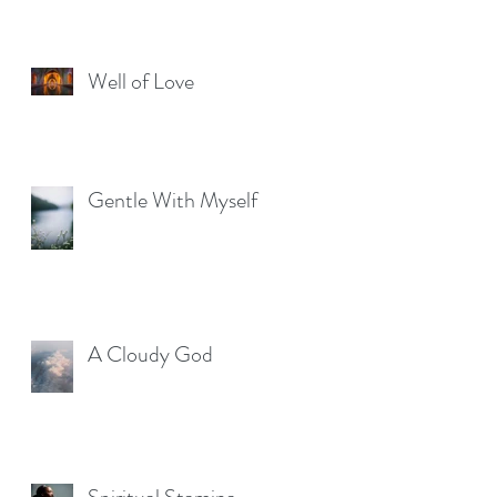
Well of Love
Gentle With Myself
A Cloudy God