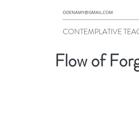
ODENAMY@GMAIL.COM
CONTEMPLATIVE TEA
Flow of For