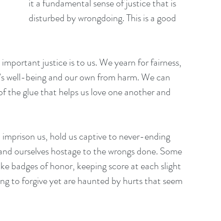
it a fundamental sense of justice that is 
disturbed by wrongdoing. This is a good 
 important justice is to us. We yearn for fairness, 
’s well-being and our own from harm. We can 
of the glue that helps us love one another and 
n imprison us, hold us captive to never-ending 
 and ourselves hostage to the wrongs done. Some 
like badges of honor, keeping score at each slight 
ong to forgive yet are haunted by hurts that seem 