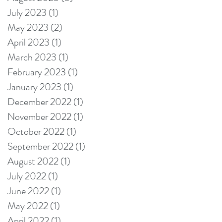
July 2023
(1)
1 post
May 2023
(2)
2 posts
April 2023
(1)
1 post
March 2023
(1)
1 post
February 2023
(1)
1 post
January 2023
(1)
1 post
December 2022
(1)
1 post
November 2022
(1)
1 post
October 2022
(1)
1 post
September 2022
(1)
1 post
August 2022
(1)
1 post
July 2022
(1)
1 post
June 2022
(1)
1 post
May 2022
(1)
1 post
April 2022
(1)
1 post