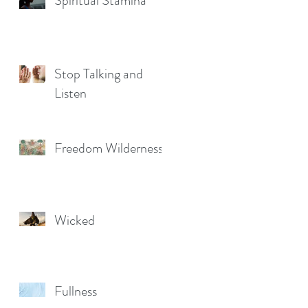
Spiritual Stamina
Stop Talking and
Listen
Freedom Wilderness
Wicked
Fullness