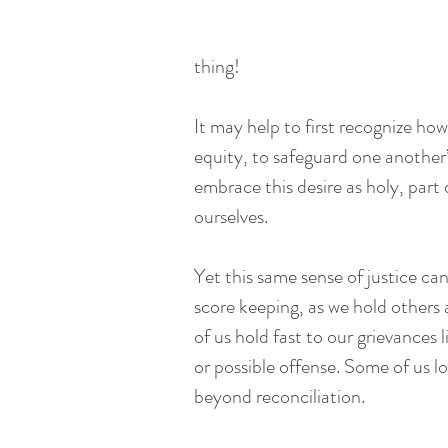
thing!
It may help to first recognize how
equity, to safeguard one another
embrace this desire as holy, part 
ourselves.
Yet this same sense of justice ca
score keeping, as we hold others
of us hold fast to our grievances 
or possible offense. Some of us l
beyond reconciliation.