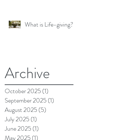
What is Life-giving?
Archive
October 2025
(1)
1 post
September 2025
(1)
1 post
August 2025
(5)
5 posts
July 2025
(1)
1 post
June 2025
(1)
1 post
May 2025
(1)
1 post