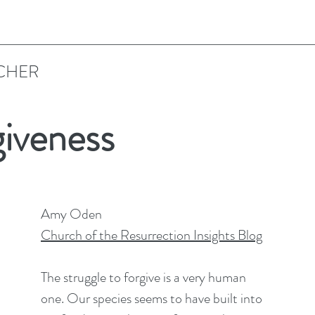
CHER
giveness
Amy Oden
Church of the Resurrection Insights Blog
The struggle to forgive is a very human 
one. Our species seems to have built into 