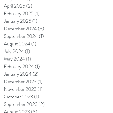
April 2025
(2)
2 posts
February 2025
(1)
1 post
January 2025
(1)
1 post
December 2024
(3)
3 posts
September 2024
(1)
1 post
August 2024
(1)
1 post
July 2024
(1)
1 post
May 2024
(1)
1 post
February 2024
(1)
1 post
January 2024
(2)
2 posts
December 2023
(1)
1 post
November 2023
(1)
1 post
October 2023
(1)
1 post
September 2023
(2)
2 posts
August 2023
(3)
3 posts