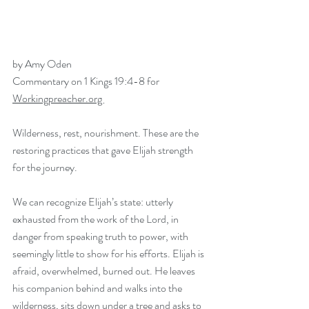
by Amy Oden
Commentary on 1 Kings 19:4-8 for 
Workingpreacher.org 
Wilderness, rest, nourishment. These are the 
restoring practices that gave Elijah strength 
for the journey.  
We can recognize Elijah’s state: utterly 
exhausted from the work of the Lord, in 
danger from speaking truth to power, with 
seemingly little to show for his efforts. Elijah is 
afraid, overwhelmed, burned out. He leaves 
his companion behind and walks into the 
wilderness, sits down under a tree and asks to 