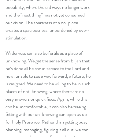
possibility, where the old ways no longer work 
and the “next thing” has not yet consumed 
our vision. The spareness of a no-place 
creates a spaciousness, unburdened by over-
stimulation. 
Wilderness can also be fertile as a place of 
unknowing. We get the sense from Elijah that 
he’s done all he can in service to the Lord and 
now, unable to see a way forward, a future, he 
is resigned. We need to be willing to be in such 
places of not-knowing, where there are no 
easy answers or quick fixes. Again, while this 
can be uncomfortable, it can also be freeing. 
Sitting with our un-knowing can open us up 
for Holy Presence. Rather than getting busy 
planning, managing, figuring it all out, we can 