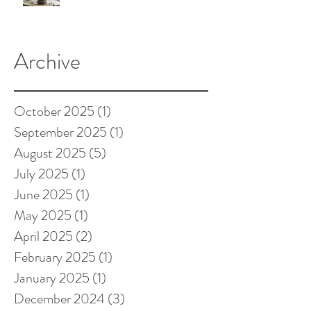
Archive
October 2025
(1)
1 post
September 2025
(1)
1 post
August 2025
(5)
5 posts
July 2025
(1)
1 post
June 2025
(1)
1 post
May 2025
(1)
1 post
April 2025
(2)
2 posts
February 2025
(1)
1 post
January 2025
(1)
1 post
December 2024
(3)
3 posts