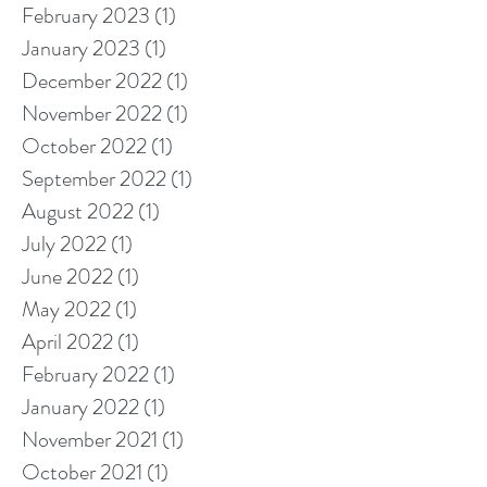
February 2023
(1)
1 post
January 2023
(1)
1 post
December 2022
(1)
1 post
November 2022
(1)
1 post
October 2022
(1)
1 post
September 2022
(1)
1 post
August 2022
(1)
1 post
July 2022
(1)
1 post
June 2022
(1)
1 post
May 2022
(1)
1 post
April 2022
(1)
1 post
February 2022
(1)
1 post
January 2022
(1)
1 post
November 2021
(1)
1 post
October 2021
(1)
1 post