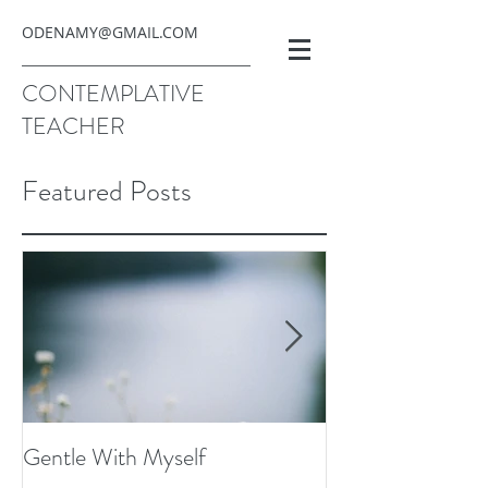
ODENAMY@GMAIL.COM
CONTEMPLATIVE
TEACHER
Featured Posts
Gentle With Myself
Scarcity and Ima