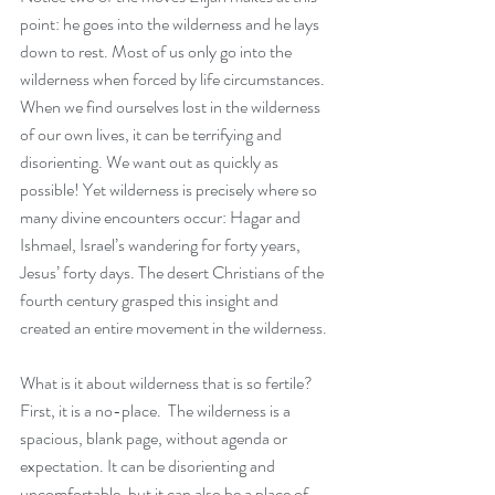
point: he goes into the wilderness and he lays 
down to rest. Most of us only go into the 
wilderness when forced by life circumstances. 
When we find ourselves lost in the wilderness 
of our own lives, it can be terrifying and 
disorienting. We want out as quickly as 
possible! Yet wilderness is precisely where so 
many divine encounters occur: Hagar and 
Ishmael, Israel’s wandering for forty years, 
Jesus’ forty days. The desert Christians of the 
fourth century grasped this insight and 
created an entire movement in the wilderness. 
What is it about wilderness that is so fertile? 
First, it is a no-place.  The wilderness is a 
spacious, blank page, without agenda or 
expectation. It can be disorienting and 
uncomfortable, but it can also be a place of 