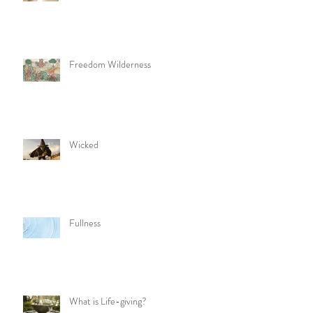
Freedom Wilderness
Wicked
Fullness
What is Life-giving?