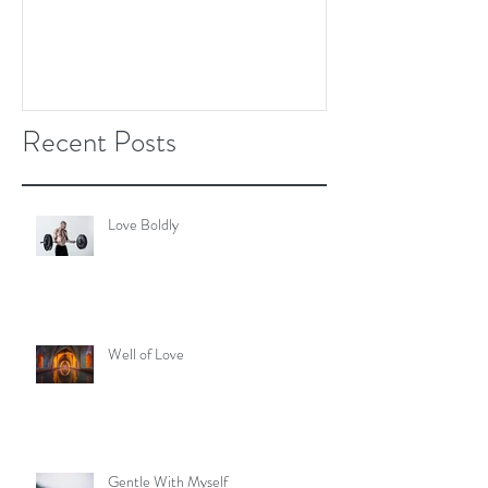
Recent Posts
Love Boldly
Well of Love
Gentle With Myself