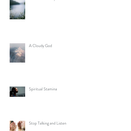
A Cloudy God
Spiritual Stamina
Stop Talking and Listen