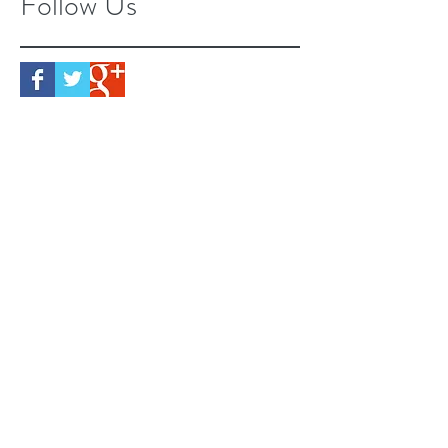
Follow Us