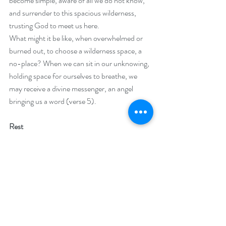
become simple, aware of all we do not know, 
and surrender to this spacious wilderness, 
trusting God to meet us here.
What might it be like, when overwhelmed or 
burned out, to choose a wilderness space, a 
no-place? When we can sit in our unknowing, 
holding space for ourselves to breathe, we 
may receive a divine messenger, an angel 
bringing us a word (verse 5).
Rest
Second, Elijah lays down and falls asleep. 
Because he has just asked to die, this falling 
asleep seems connected, a sort of mini-death. 
Sleep may be another form of release, letting 
go of his own sense of success or failure, 
laying down the burdens of holy work to allow 
deep rest in body, mind and spirit. 