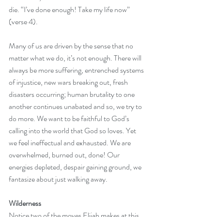
die. “I’ve done enough! Take my life now” 
(verse 4).
Many of us are driven by the sense that no 
matter what we do, it’s not enough. There will 
always be more suffering, entrenched systems 
of injustice, new wars breaking out, fresh 
disasters occurring; human brutality to one 
another continues unabated and so, we try to 
do more. We want to be faithful to God’s 
calling into the world that God so loves. Yet 
we feel ineffectual and exhausted. We are 
overwhelmed, burned out, done! Our 
energies depleted, despair gaining ground, we 
fantasize about just walking away.
Wilderness
Notice two of the moves Elijah makes at this 