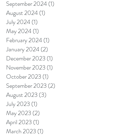
September 2024
(1)
1 post
August 2024
(1)
1 post
July 2024
(1)
1 post
May 2024
(1)
1 post
February 2024
(1)
1 post
January 2024
(2)
2 posts
December 2023
(1)
1 post
November 2023
(1)
1 post
October 2023
(1)
1 post
September 2023
(2)
2 posts
August 2023
(3)
3 posts
July 2023
(1)
1 post
May 2023
(2)
2 posts
April 2023
(1)
1 post
March 2023
(1)
1 post