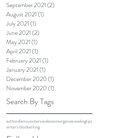
September 2021
(2)
2 posts
August 2021
(1)
1 post
July 2021
(1)
1 post
June 2021
(2)
2 posts
May 2021
(1)
1 post
April 2021
(1)
1 post
February 2021
(1)
1 post
January 2021
(1)
1 post
December 2020
(1)
1 post
November 2020
(1)
1 post
Search By Tags
authors
famous
interview
lessons
organize
reading
tips
writer's block
writing