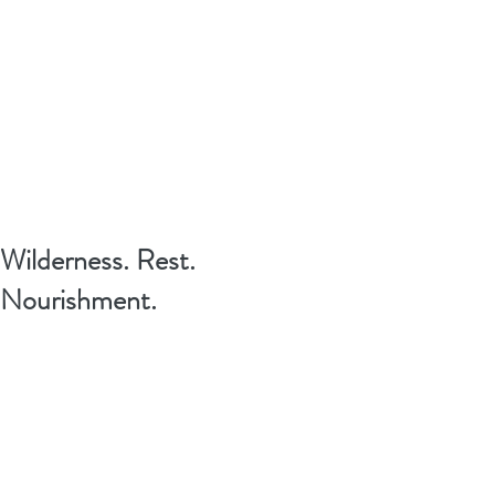
Wilderness. Rest.
Nourishment.