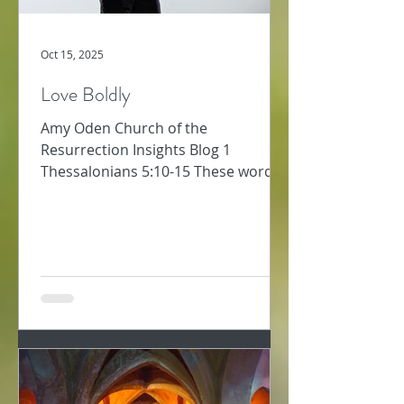
Oct 15, 2025
Love Boldly
Amy Oden Church of the
Resurrection Insights Blog 1
Thessalonians 5:10-15 These words
about how to follow Jesus challenge
me. Too often, I am not “patient with
everyone” (1 Thess 5:14). Too often, I
want to “repay a wrong with another
wrong” – that will teach them! Too
often, I’m preoccupied and don’t
“always pursue the good for each
other and everyone else” (v. 15). Why
would we ever think love was soft or
easy or warm and fuzzy? The