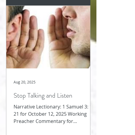
Aug 20, 2025
Stop Talking and Listen
Narrative Lectionary: 1 Samuel 3: 1-
21 for October 12, 2025 Working
Preacher Commentary for
Preachers Amy Oden We jump from