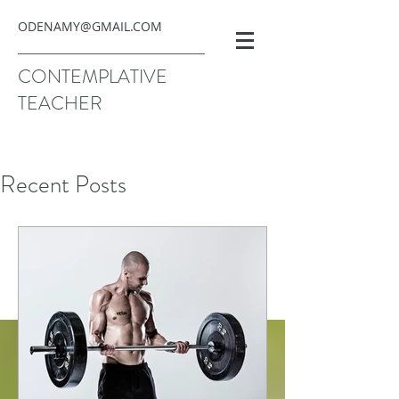
ODENAMY@GMAIL.COM
CONTEMPLATIVE
TEACHER
Recent Posts