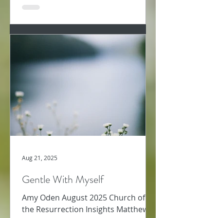
Aug 21, 2025
Gentle With Myself
Amy Oden August 2025 Church of
the Resurrection Insights Matthew