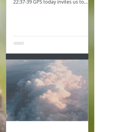
22:37-39 GPS today invites us to
consider self-love, to take...