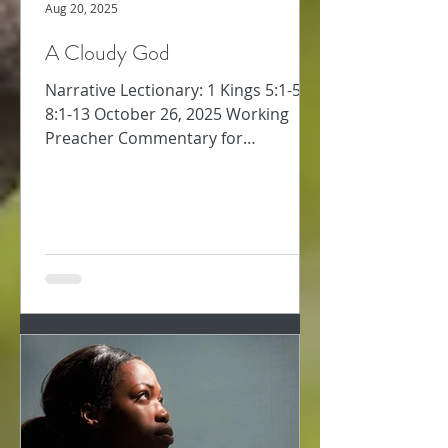
Aug 20, 2025
A Cloudy God
Narrative Lectionary: 1 Kings 5:1-5;
8:1-13 October 26, 2025 Working
Preacher Commentary for
Preachers Amy Oden Between
David’s...