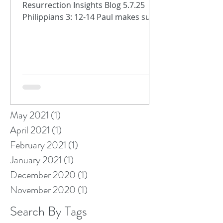
Resurrection Insights Blog 5.7.25
April 2022
(1)
1 post
Philippians 3: 12-14 Paul makes sure
February 2022
(1)
1 post
that the Philippians know we are
January 2022
(1)
1 post
always on...
November 2021
(1)
1 post
October 2021
(1)
1 post
September 2021
(2)
2 posts
August 2021
(1)
1 post
July 2021
(1)
1 post
June 2021
(2)
2 posts
May 2021
(1)
1 post
April 2021
(1)
1 post
February 2021
(1)
1 post
January 2021
(1)
1 post
December 2020
(1)
1 post
November 2020
(1)
1 post