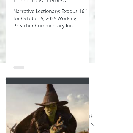
Freedom Wilderness
Narrative Lectionary: Exodus 16:1-18
for October 5, 2025 Working
Preacher Commentary for
Preachers Amy Oden They must
have been so...
Sep 26, 2024
2 min read
Breathing
Amy Oden Church of the Resurrection
Insights Blog Acts 4:29 When I learned that