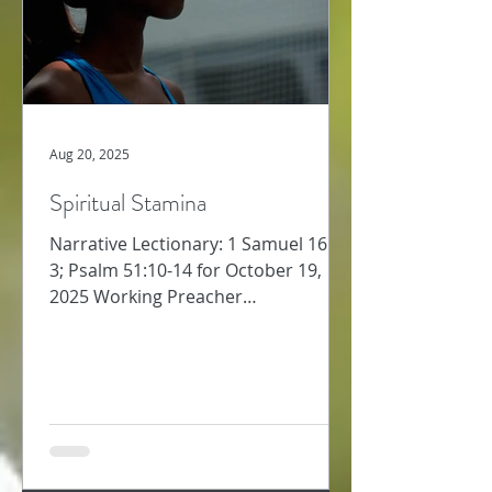
Aug 20, 2025
Spiritual Stamina
Narrative Lectionary: 1 Samuel 16:1-
3; Psalm 51:10-14 for October 19,
2025 Working Preacher
Commentary for Preachers Amy
Oden Last week,...