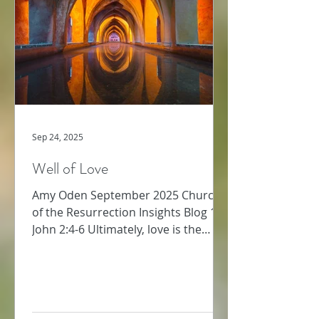
strength required for this kind of
bold
Sep 24, 2025
Well of Love
Amy Oden September 2025 Church
of the Resurrection Insights Blog 1
John 2:4-6 Ultimately, love is the
supreme commandment (Matthew
22:...