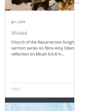
the word for Holy Spirit is written in the New
Testament...
Jul 1, 2025
Wicked
Church of the Resurrection Insights -
sermon series on films Amy Oden
reflection on Micah 6:6-8 in
Archive
conversation with film, Wicked In...
October 2025
(1)
1 post
September 2025
(1)
1 post
August 2025
(5)
5 posts
July 2025
(1)
1 post
June 2025
(1)
1 post