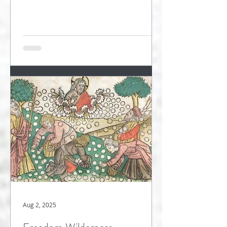
wandering in...
Aug 2, 2025