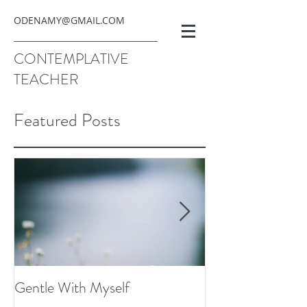
ODENAMY@GMAIL.COM
CONTEMPLATIVE
TEACHER
Featured Posts
Gentle With Myself
Scarcity and Ima