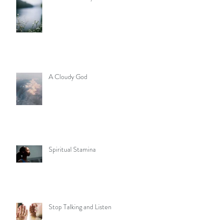
A Cloudy God
Spiritual Stamina
Stop Talking and Listen