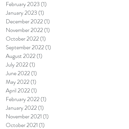
February 2023
(1)
1 post
January 2023
(1)
1 post
December 2022
(1)
1 post
November 2022
(1)
1 post
October 2022
(1)
1 post
September 2022
(1)
1 post
August 2022
(1)
1 post
July 2022
(1)
1 post
June 2022
(1)
1 post
May 2022
(1)
1 post
April 2022
(1)
1 post
February 2022
(1)
1 post
January 2022
(1)
1 post
November 2021
(1)
1 post
October 2021
(1)
1 post