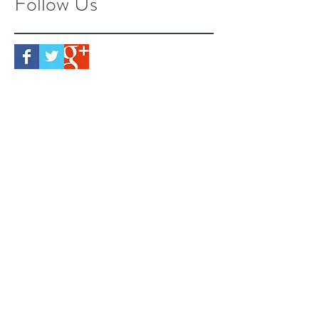
Follow Us