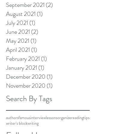
September 2021
(2)
2 posts
August 2021
(1)
1 post
July 2021
(1)
1 post
June 2021
(2)
2 posts
May 2021
(1)
1 post
April 2021
(1)
1 post
February 2021
(1)
1 post
January 2021
(1)
1 post
December 2020
(1)
1 post
November 2020
(1)
1 post
Search By Tags
authors
famous
interview
lessons
organize
reading
tips
writer's block
writing