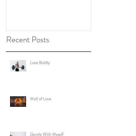
Recent Posts
Love Boldly
Well of Love
Gentle With Myself