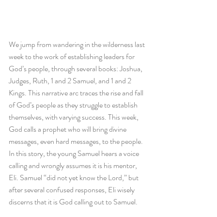
We jump from wandering in the wilderness last 
week to the work of establishing leaders for 
God’s people, through several books: Joshua, 
Judges, Ruth, 1 and 2 Samuel, and 1 and 2 
Kings. This narrative arc traces the rise and fall 
of God’s people as they struggle to establish 
themselves, with varying success. This week, 
God calls a prophet who will bring divine 
messages, even hard messages, to the people. 
In this story, the young Samuel hears a voice 
calling and wrongly assumes it is his mentor, 
Eli. Samuel “did not yet know the Lord,” but 
after several confused responses, Eli wisely 
discerns that it is God calling out to Samuel. 