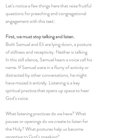
Let’s notice a few things here that raise fruitful 
questions for preaching and congregational 
engagement with this text:
First, we must stop talking and listen.
Both Samuel and Eli are lying down, a posture 
of stillness and receptivity. Neither is talking. 
In this still silence, Samuel hears a voice call his 
name. If Samuel were in a flurry of activity or 
distracted by other conversations, he might 
have missed it entirely. Listening is a key 
spiritual practice that opens up space to hear 
God’s voice. 
What listening practices do we have? What 
pauses or openings do we create to listen for 
the Holy? What postures help us become 
receptive to God’s speaking? 