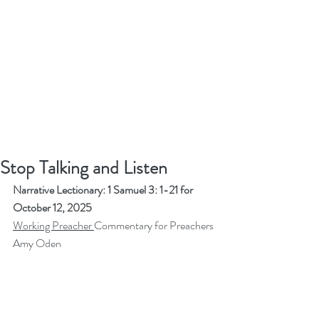
Stop Talking and Listen
Narrative Lectionary: 1 Samuel 3: 1-21 for 
October 12, 2025
Working Preacher 
Commentary for Preachers
Amy Oden