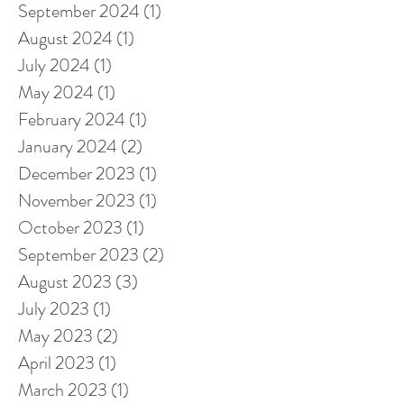
September 2024
(1)
1 post
August 2024
(1)
1 post
July 2024
(1)
1 post
May 2024
(1)
1 post
February 2024
(1)
1 post
January 2024
(2)
2 posts
December 2023
(1)
1 post
November 2023
(1)
1 post
October 2023
(1)
1 post
September 2023
(2)
2 posts
August 2023
(3)
3 posts
July 2023
(1)
1 post
May 2023
(2)
2 posts
April 2023
(1)
1 post
March 2023
(1)
1 post