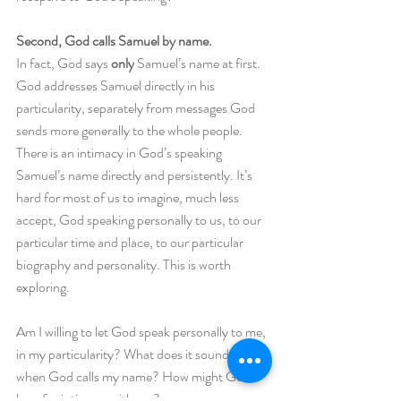
Second, God calls Samuel by name.
In fact, God says 
only
 Samuel’s name at first. 
God addresses Samuel directly in his 
particularity, separately from messages God 
sends more generally to the whole people. 
There is an intimacy in God’s speaking 
Samuel’s name directly and persistently. It’s 
hard for most of us to imagine, much less 
accept, God speaking personally to us, to our 
particular time and place, to our particular 
biography and personality. This is worth 
exploring. 
Am I willing to let God speak personally to me, 
in my particularity? What does it sound like 
when God calls my name? How might God 
long for intimacy with me? 