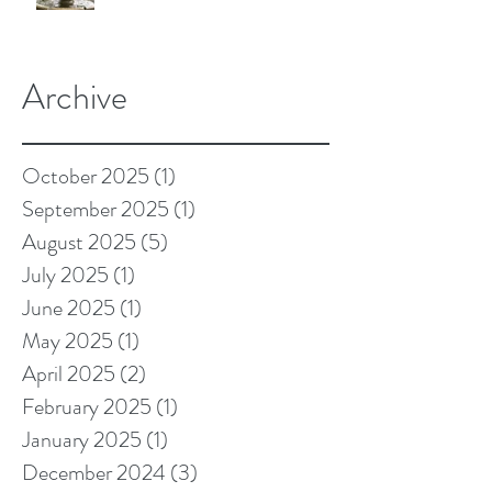
Archive
October 2025
(1)
1 post
September 2025
(1)
1 post
August 2025
(5)
5 posts
July 2025
(1)
1 post
June 2025
(1)
1 post
May 2025
(1)
1 post
April 2025
(2)
2 posts
February 2025
(1)
1 post
January 2025
(1)
1 post
December 2024
(3)
3 posts