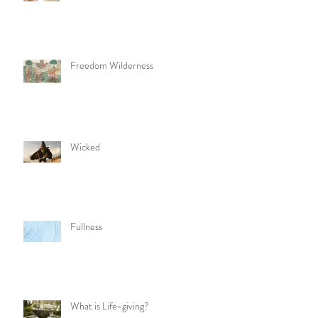
Freedom Wilderness
Wicked
Fullness
What is Life-giving?