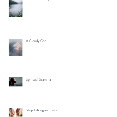
A Cloudy God
Spiritual Stamina
Stop Talking and Listen