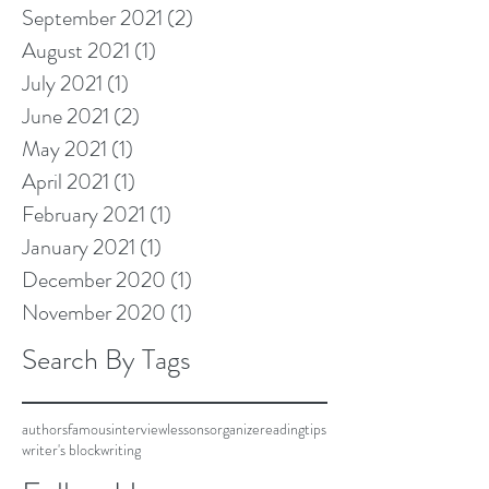
September 2021
(2)
2 posts
August 2021
(1)
1 post
July 2021
(1)
1 post
June 2021
(2)
2 posts
May 2021
(1)
1 post
April 2021
(1)
1 post
February 2021
(1)
1 post
January 2021
(1)
1 post
December 2020
(1)
1 post
November 2020
(1)
1 post
Search By Tags
authors
famous
interview
lessons
organize
reading
tips
writer's block
writing