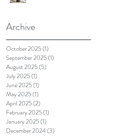
Archive
October 2025
(1)
1 post
September 2025
(1)
1 post
August 2025
(5)
5 posts
July 2025
(1)
1 post
June 2025
(1)
1 post
May 2025
(1)
1 post
April 2025
(2)
2 posts
February 2025
(1)
1 post
January 2025
(1)
1 post
December 2024
(3)
3 posts