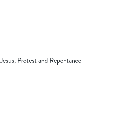
Jesus, Protest and Repentance