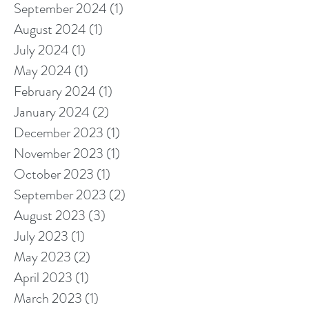
September 2024
(1)
1 post
August 2024
(1)
1 post
July 2024
(1)
1 post
May 2024
(1)
1 post
February 2024
(1)
1 post
January 2024
(2)
2 posts
December 2023
(1)
1 post
November 2023
(1)
1 post
October 2023
(1)
1 post
September 2023
(2)
2 posts
August 2023
(3)
3 posts
July 2023
(1)
1 post
May 2023
(2)
2 posts
April 2023
(1)
1 post
March 2023
(1)
1 post