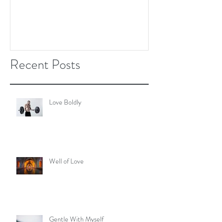
Recent Posts
Love Boldly
Well of Love
Gentle With Myself