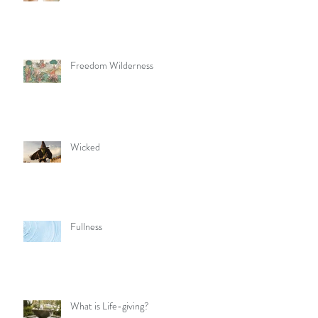
Freedom Wilderness
Wicked
Fullness
What is Life-giving?