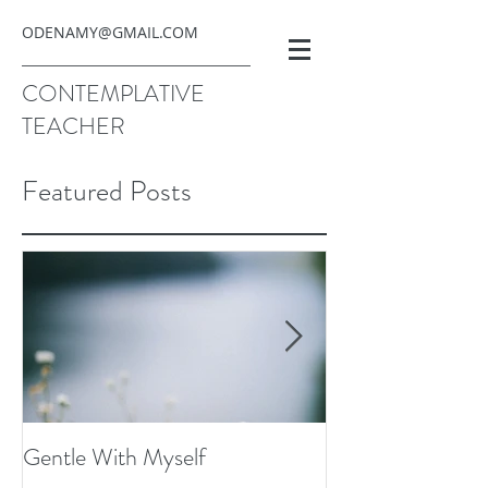
ODENAMY@GMAIL.COM
CONTEMPLATIVE
TEACHER
Featured Posts
Gentle With Myself
Scarcity and Ima