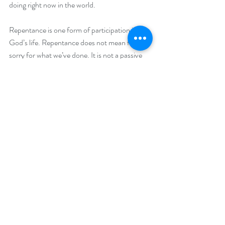
doing right now in the world.
Repentance is one form of participation in 
God’s life. Repentance does not mean feeling 
sorry for what we’ve done. It is not a passive 
state of regret or guilt. It is an active state of 
change. It is changing our hearts and lives. It 
means something closer to transformation.
To be sure, repentance may begin with 
genuine regret or feeling sorry. The shock 
waves that hit us when we awaken to the ways 
we have hurt others set us on the path of 
change. But this is not inevitable. Regret or 
guilt alone will not lead to transformation. In 
fact, the opposite can happen. When we get 
stuck in regret, shame or guilt, it leads to 
defensiveness and bitterness. Bitterness and 