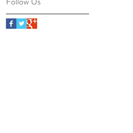
Follow Us