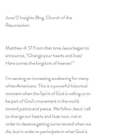
June 12 Insights Blog
, Church of the 
Resurrection
Matthew 4: 17 From that time Jesus began to 
announce, “Change your hearts and lives! 
Here comes the kingdom of heaven!”
I’m sensing an increasing awakening for many 
white Americans. This is a powerful historical 
moment when the Spirit of God is calling us to 
be part of God’s movement in the world 
toward justice and peace. We follow Jesus’ call 
to change our hearts and lives now, not in 
order to deserve getting some reward when we 
die, but in order to participate in what God is 