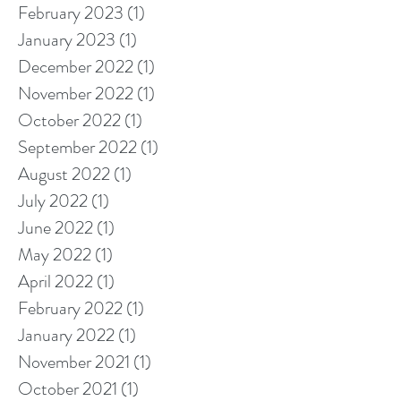
February 2023
(1)
1 post
January 2023
(1)
1 post
December 2022
(1)
1 post
November 2022
(1)
1 post
October 2022
(1)
1 post
September 2022
(1)
1 post
August 2022
(1)
1 post
July 2022
(1)
1 post
June 2022
(1)
1 post
May 2022
(1)
1 post
April 2022
(1)
1 post
February 2022
(1)
1 post
January 2022
(1)
1 post
November 2021
(1)
1 post
October 2021
(1)
1 post