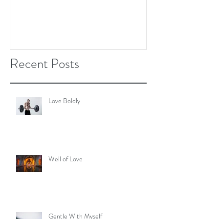
Recent Posts
Love Boldly
Well of Love
Gentle With Myself