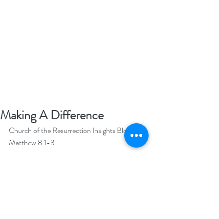
Making A Difference
Church of the Resurrection Insights Blog  
Matthew 8:1-3