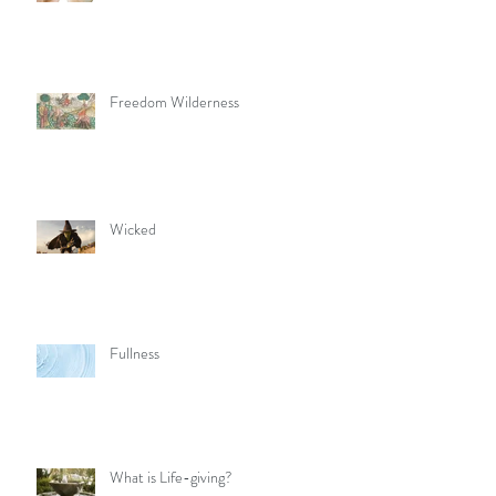
Freedom Wilderness
Wicked
Fullness
What is Life-giving?