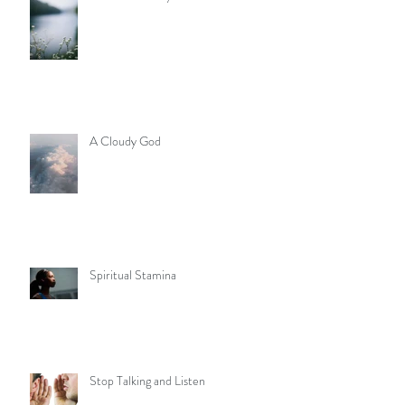
A Cloudy God
Spiritual Stamina
Stop Talking and Listen