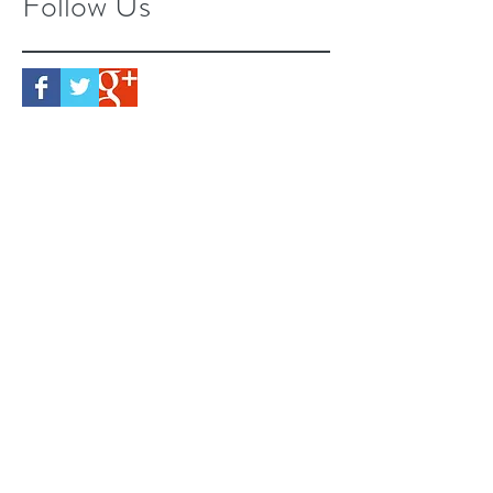
Follow Us