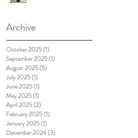
Archive
October 2025
(1)
1 post
September 2025
(1)
1 post
August 2025
(5)
5 posts
July 2025
(1)
1 post
June 2025
(1)
1 post
May 2025
(1)
1 post
April 2025
(2)
2 posts
February 2025
(1)
1 post
January 2025
(1)
1 post
December 2024
(3)
3 posts