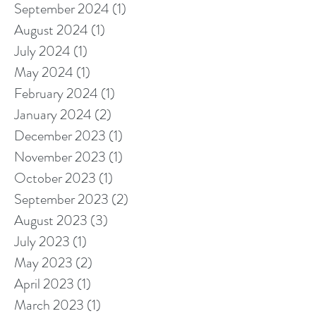
September 2024
(1)
1 post
August 2024
(1)
1 post
July 2024
(1)
1 post
May 2024
(1)
1 post
February 2024
(1)
1 post
January 2024
(2)
2 posts
December 2023
(1)
1 post
November 2023
(1)
1 post
October 2023
(1)
1 post
September 2023
(2)
2 posts
August 2023
(3)
3 posts
July 2023
(1)
1 post
May 2023
(2)
2 posts
April 2023
(1)
1 post
March 2023
(1)
1 post