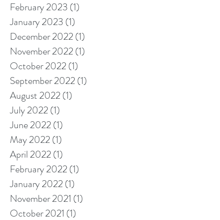
February 2023
(1)
1 post
January 2023
(1)
1 post
December 2022
(1)
1 post
November 2022
(1)
1 post
October 2022
(1)
1 post
September 2022
(1)
1 post
August 2022
(1)
1 post
July 2022
(1)
1 post
June 2022
(1)
1 post
May 2022
(1)
1 post
April 2022
(1)
1 post
February 2022
(1)
1 post
January 2022
(1)
1 post
November 2021
(1)
1 post
October 2021
(1)
1 post