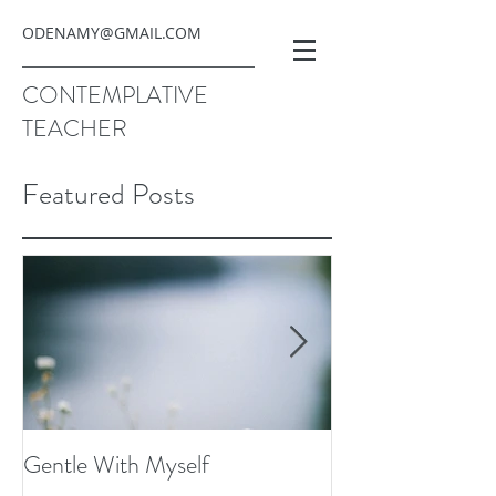
ODENAMY@GMAIL.COM
CONTEMPLATIVE
TEACHER
Featured Posts
Gentle With Myself
Scarcity and Ima