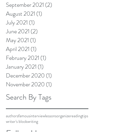
September 2021
(2)
2 posts
August 2021
(1)
1 post
July 2021
(1)
1 post
June 2021
(2)
2 posts
May 2021
(1)
1 post
April 2021
(1)
1 post
February 2021
(1)
1 post
January 2021
(1)
1 post
December 2020
(1)
1 post
November 2020
(1)
1 post
Search By Tags
authors
famous
interview
lessons
organize
reading
tips
writer's block
writing